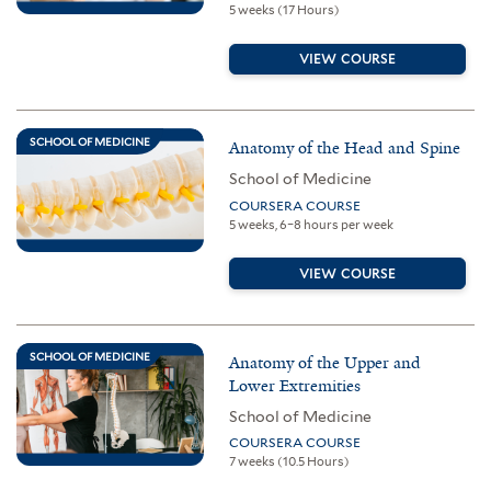
5 weeks (17 Hours)
VIEW COURSE
SCHOOL OF MEDICINE
Anatomy of the Head and Spine
School of Medicine
COURSERA COURSE
5 weeks, 6–8 hours per week
VIEW COURSE
SCHOOL OF MEDICINE
Anatomy of the Upper and
Lower Extremities
School of Medicine
COURSERA COURSE
7 weeks (10.5 Hours)