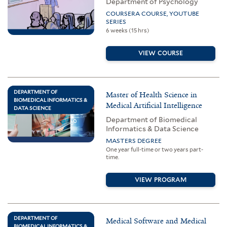
Department of Psychology
COURSERA COURSE, YOUTUBE
SERIES
6 weeks (15 hrs)
VIEW COURSE
DEPARTMENT OF
Master of Health Science in
BIOMEDICAL INFORMATICS &
Medical Artificial Intelligence
DATA SCIENCE
Department of Biomedical
Informatics & Data Science
MASTERS DEGREE
One year full-time or two years part-
time.
VIEW PROGRAM
DEPARTMENT OF
Medical Software and Medical
BIOMEDICAL INFORMATICS &