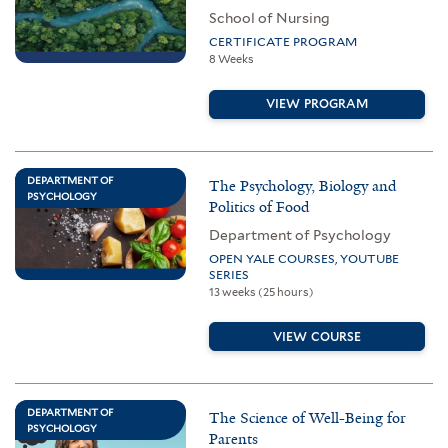
School of Nursing
CERTIFICATE PROGRAM
8 Weeks
VIEW PROGRAM
DEPARTMENT OF
The Psychology, Biology and
PSYCHOLOGY
Politics of Food
Department of Psychology
OPEN YALE COURSES, YOUTUBE
SERIES
13 weeks (25 hours)
VIEW COURSE
DEPARTMENT OF
The Science of Well-Being for
PSYCHOLOGY
Parents