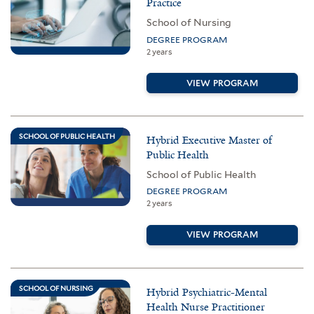
Practice
School of Nursing
DEGREE PROGRAM
2 years
VIEW PROGRAM
SCHOOL OF PUBLIC HEALTH
Hybrid Executive Master of
Public Health
School of Public Health
DEGREE PROGRAM
2 years
VIEW PROGRAM
SCHOOL OF NURSING
Hybrid Psychiatric-Mental
Health Nurse Practitioner