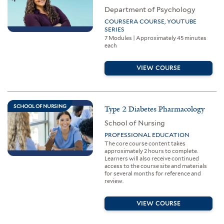
Department of Psychology
COURSERA COURSE, YOUTUBE
SERIES
7 Modules | Approximately 45 minutes
each
VIEW COURSE
SCHOOL OF NURSING
Type 2 Diabetes Pharmacology
School of Nursing
PROFESSIONAL EDUCATION
The core course content takes
approximately 2 hours to complete.
Learners will also receive continued
access to the course site and materials
for several months for reference and
review.
VIEW COURSE