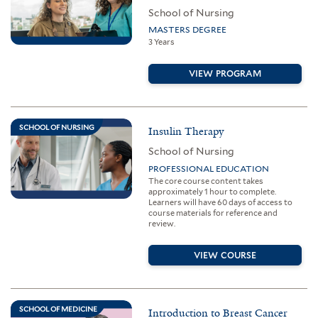
School of Nursing
MASTERS DEGREE
3 Years
VIEW PROGRAM
SCHOOL OF NURSING
Insulin Therapy
School of Nursing
PROFESSIONAL EDUCATION
The core course content takes
approximately 1 hour to complete.
Learners will have 60 days of access to
course materials for reference and
review.
VIEW COURSE
SCHOOL OF MEDICINE
Introduction to Breast Cancer