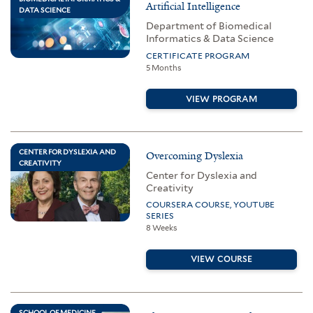
Artificial Intelligence
DATA SCIENCE
Department of Biomedical
Informatics & Data Science
CERTIFICATE PROGRAM
5 Months
VIEW PROGRAM
CENTER FOR DYSLEXIA AND
Overcoming Dyslexia
CREATIVITY
Center for Dyslexia and
Creativity
COURSERA COURSE, YOUTUBE
SERIES
8 Weeks
VIEW COURSE
SCHOOL OF MEDICINE