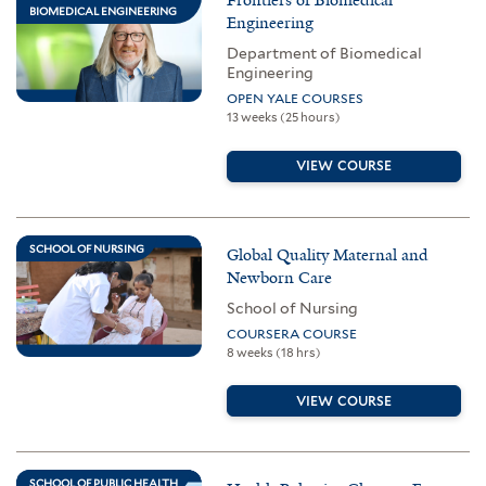
BIOMEDICAL ENGINEERING
Engineering
Department of Biomedical
Engineering
OPEN YALE COURSES
13 weeks (25 hours)
VIEW COURSE
SCHOOL OF NURSING
Global Quality Maternal and
Newborn Care
School of Nursing
COURSERA COURSE
8 weeks (18 hrs)
VIEW COURSE
SCHOOL OF PUBLIC HEALTH