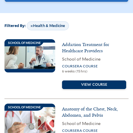
Filtered By:
Health & Medicine
Remove Filter:
38
results
SCHOOL OF MEDICINE
Addiction Treatment for
found
Healthcare Providers
School of Medicine
COURSERA COURSE
6 weeks (15 hrs)
VIEW COURSE
SCHOOL OF MEDICINE
Anatomy of the Chest, Neck,
Abdomen, and Pelvis
School of Medicine
COURSERA COURSE