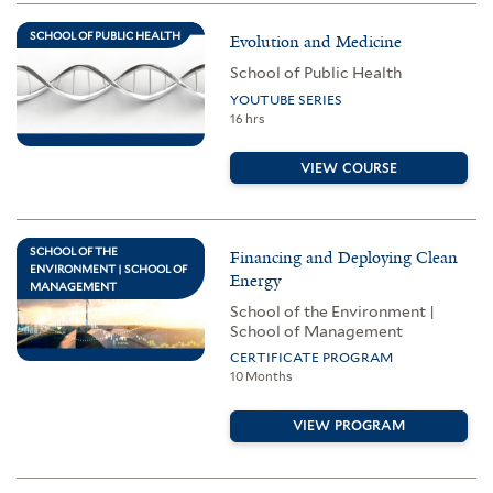
SCHOOL OF PUBLIC HEALTH
Evolution and Medicine
School of Public Health
YOUTUBE SERIES
16 hrs
VIEW COURSE
SCHOOL OF THE
Financing and Deploying Clean
ENVIRONMENT | SCHOOL OF
Energy
MANAGEMENT
School of the Environment |
School of Management
CERTIFICATE PROGRAM
10 Months
VIEW PROGRAM