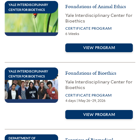
YALE INTERDISCIPLINARY
Foundations of Animal Ethics
CENTER FOR BIOETHICS
Yale Interdisciplinary Center for
Bioethics
CERTIFICATE PROGRAM
6 Weeks
VIEW PROGRAM
YALE INTERDISCIPLINARY
Foundations of Bioethics
CENTER FOR BIOETHICS
Yale Interdisciplinary Center for
Bioethics
CERTIFICATE PROGRAM
4 days | May 26–29, 2026
VIEW PROGRAM
DEPARTMENT OF
Frontiers of Biomedical