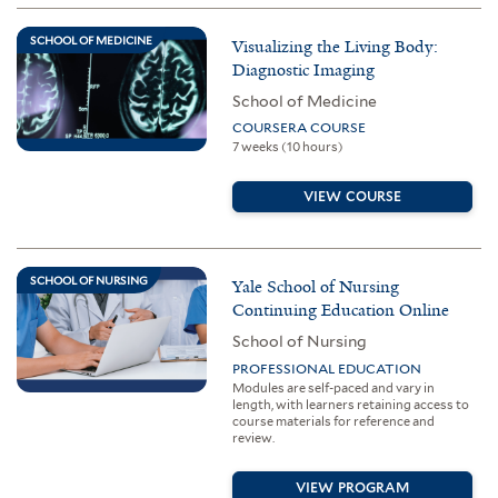
SCHOOL OF MEDICINE
Visualizing the Living Body:
Diagnostic Imaging
School of Medicine
COURSERA COURSE
7 weeks (10 hours)
VIEW COURSE
SCHOOL OF NURSING
Yale School of Nursing
Continuing Education Online
School of Nursing
PROFESSIONAL EDUCATION
Modules are self-paced and vary in
length, with learners retaining access to
course materials for reference and
review.
VIEW PROGRAM