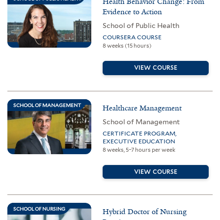
Health Behavior Change: From
Evidence to Action
School of Public Health
COURSERA COURSE
8 weeks (15 hours)
VIEW COURSE
SCHOOL OF MANAGEMENT
Healthcare Management
School of Management
CERTIFICATE PROGRAM,
EXECUTIVE EDUCATION
8 weeks, 5–7 hours per week
VIEW COURSE
SCHOOL OF NURSING
Hybrid Doctor of Nursing