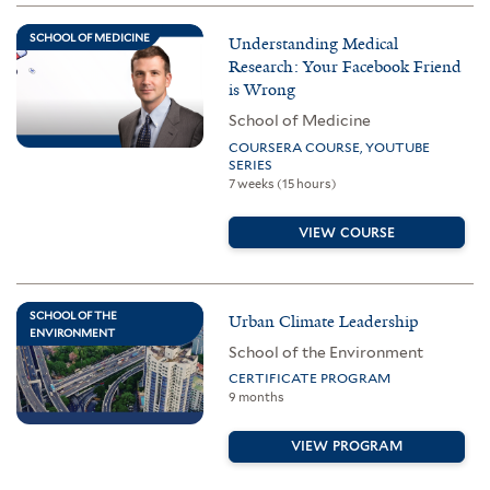
SCHOOL OF MEDICINE
Understanding Medical
Research: Your Facebook Friend
is Wrong
School of Medicine
COURSERA COURSE, YOUTUBE
SERIES
7 weeks (15 hours)
VIEW COURSE
SCHOOL OF THE
Urban Climate Leadership
ENVIRONMENT
School of the Environment
CERTIFICATE PROGRAM
9 months
VIEW PROGRAM