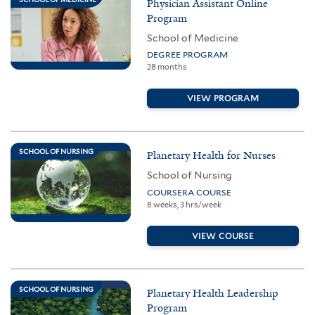
Physician Assistant Online
Program
School of Medicine
DEGREE PROGRAM
28 months
VIEW PROGRAM
SCHOOL OF NURSING
Planetary Health for Nurses
School of Nursing
COURSERA COURSE
8 weeks, 3 hrs/week
VIEW COURSE
SCHOOL OF NURSING
Planetary Health Leadership
Program