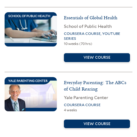
SCHOOL OF PUBLIC HEALTH
Essentials of Global Health
School of Public Health
COURSERA COURSE, YOUTUBE
SERIES
10 weeks (70 hrs)
VIEW COURSE
YALE PARENTING CENTER
Everyday Parenting: The ABCs
of Child Rearing
Yale Parenting Center
COURSERA COURSE
4 weeks
VIEW COURSE