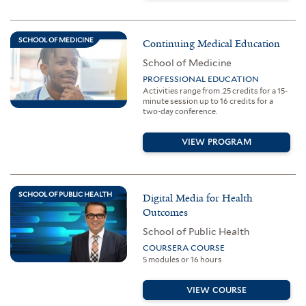
SCHOOL OF MEDICINE
Continuing Medical Education
School of Medicine
PROFESSIONAL EDUCATION
Activities range from .25 credits for a 15-
minute session up to 16 credits for a
two-day conference.
VIEW PROGRAM
SCHOOL OF PUBLIC HEALTH
Digital Media for Health
Outcomes
School of Public Health
COURSERA COURSE
5 modules or 16 hours
VIEW COURSE