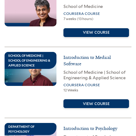
School of Medicine
COURSERA COURSE
7 weeks (13 hours)
VIEW COURSE
SCHOOL OF MEDICINE |
Introduction to Medical
SCHOOL OF ENGINEERING &
Software
APPLIED SCIENCE
School of Medicine | School of
Engineering & Applied Science
COURSERA COURSE
12 Weeks
VIEW COURSE
DEPARTMENT OF
Introduction to Psychology
PSYCHOLOGY