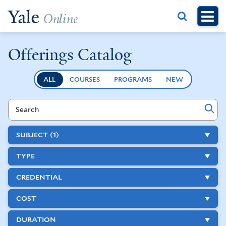
Skip
to
main
content
Offerings Catalog
ALL
COURSES
PROGRAMS
NEW
Search
Course
and
SUBJECT
(1)
Program
TYPE
Offerings
CREDENTIAL
COST
DURATION