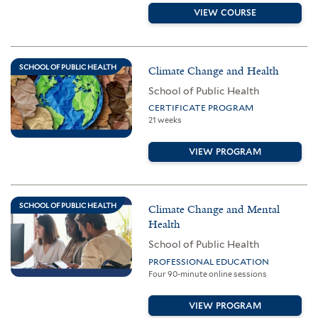
VIEW COURSE
SCHOOL OF PUBLIC HEALTH
Climate Change and Health
School of Public Health
CERTIFICATE PROGRAM
21 weeks
VIEW PROGRAM
SCHOOL OF PUBLIC HEALTH
Climate Change and Mental
Health
School of Public Health
PROFESSIONAL EDUCATION
Four 90-minute online sessions
VIEW PROGRAM