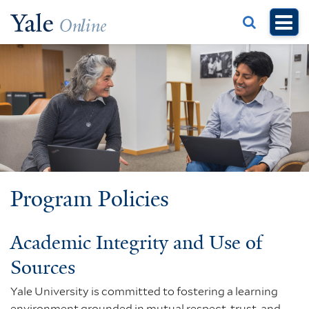
Skip
to
main
content
Program Policies
Academic Integrity and Use of
Sources
Yale University is committed to fostering a learning
environment grounded in mutual respect, trust, and