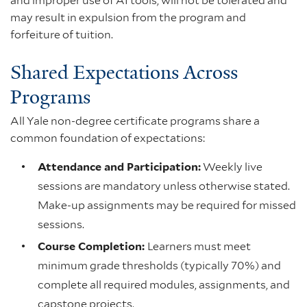
and improper use of AI tools, will not be tolerated and
may result in expulsion from the program and
forfeiture of tuition.
Shared Expectations Across
Programs
All Yale non-degree certificate programs share a
common foundation of expectations:
Attendance and Participation:
Weekly live
sessions are mandatory unless otherwise stated.
Make-up assignments may be required for missed
sessions.
Course Completion:
Learners must meet
minimum grade thresholds (typically 70%) and
complete all required modules, assignments, and
capstone projects.