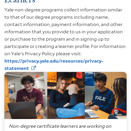
Yale non-degree programs collect information similar
to that of our degree programs including name,
contact information, payment information, and other
information that you provide to us in your application
or purchase to the program and in signing up to
participate or creating a learner profile. For information
on Yale's Privacy Policy please visit:
https://privacy.yale.edu/resources/privacy-
statement
Non-degree certificate learners are working on