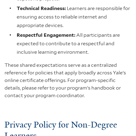
Technical Readiness:
Learners are responsible for
ensuring access to reliable internet and
appropriate devices.
Respectful Engagement:
All participants are
expected to contribute to a respectful and
inclusive learning environment.
These shared expectations serve as a centralized
reference for policies that apply broadly across Yale’s
online certificate offerings. For program-specific
details, please refer to your program’s handbook or
contact your program coordinator.
Privacy Policy for Non-Degree
Learners