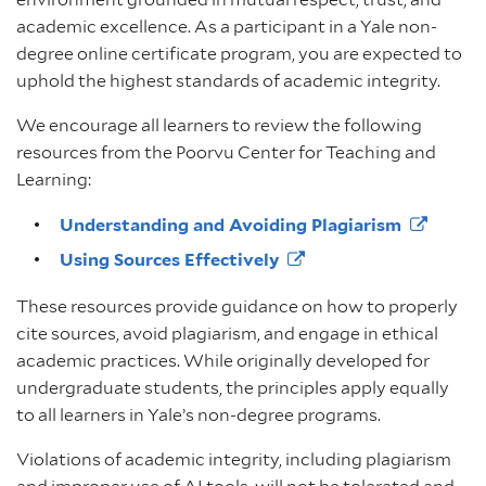
academic excellence. As a participant in a Yale non-
degree online certificate program, you are expected to
uphold the highest standards of academic integrity.
We encourage all learners to review the following
resources from the Poorvu Center for Teaching and
Learning:
Understanding and Avoiding
Plagiarism
Using Sources
Effectively
These resources provide guidance on how to properly
cite sources, avoid plagiarism, and engage in ethical
academic practices. While originally developed for
undergraduate students, the principles apply equally
to all learners in Yale’s non-degree programs.
Violations of academic integrity, including plagiarism