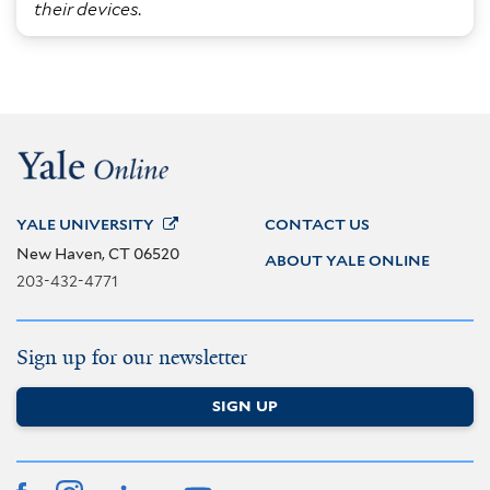
their devices.
YALE
UNIVERSITY
CONTACT US
New Haven, CT 06520
ABOUT YALE ONLINE
203-432-4771
Sign up for our newsletter
SIGN UP