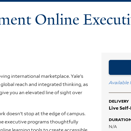
ment Online Executi
ving international marketplace. Yale’s
Available
global reach and integrated thinking, as
 give you an elevated line of sight over
DELIVERY
Live Self
k doesn’t stop at the edge of campus.
DURATIO
line executive programs thoughtfully
N/A
line learning tools to create accessible