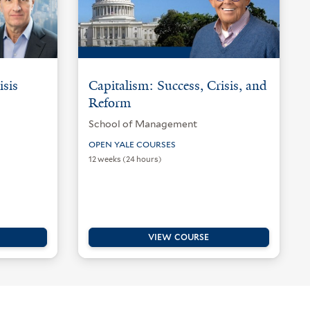
isis
Capitalism: Success, Crisis, and
Reform
School of Management
OPEN YALE COURSES
12 weeks (24 hours)
VIEW COURSE