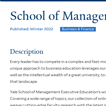
School of Manage
Published: Winter 2022
Business & Finance
Description
Every leader has to compete in a complex and fast-mo
unique approach to business education leverages our 
well as the intellectual wealth of a great university, to
that landscape.
Yale School of Management Executive Education’s wor
Covering a wide range of topics, our collection of on
weave cutting-edge faculty research with the latest on