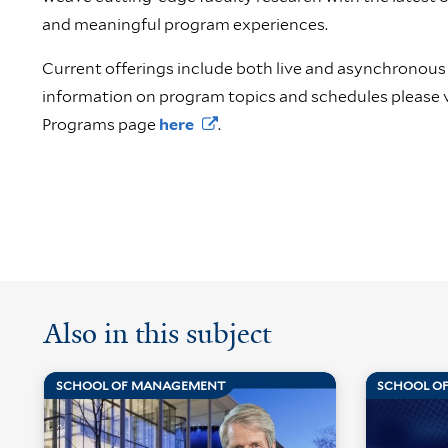
and meaningful program experiences.
Current offerings include both live and asynchronous
information on program topics and schedules please v
Programs page
here
.
Also in this subject
SCHOOL OF MANAGEMENT
SCHOOL O