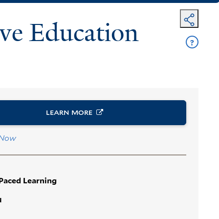
ve Education
?
Get
Help
LEARN
MORE
 Now
-Paced Learning
N