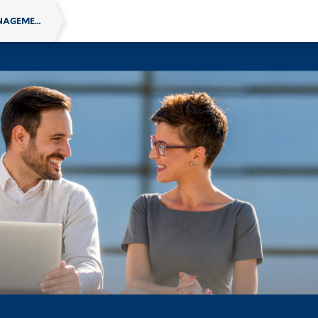
SCHOOL OF MANAGEMENT ONLINE EXECUTIVE EDUCATION