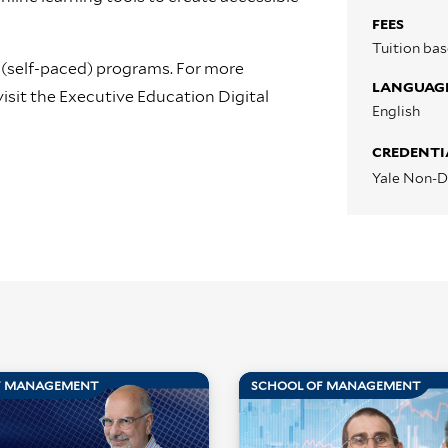
FEES
Tuition ba
 (self-paced) programs. For more
LANGUAG
isit the Executive Education Digital
English
CREDENTI
Yale Non-D
F MANAGEMENT
SCHOOL OF MANAGEMENT