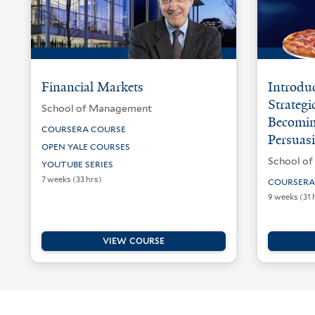
Financial Markets
Introduc
Strategi
School of Management
Becomin
COURSERA COURSE
Persuasi
OPEN YALE COURSES
School o
YOUTUBE SERIES
7 weeks (33 hrs)
COURSERA
9 weeks (31 
VIEW COURSE