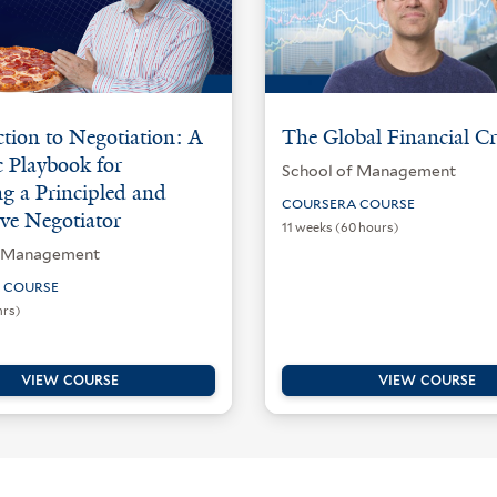
tion to Negotiation: A
The Global Financial Cr
c Playbook for
School of Management
g a Principled and
COURSERA COURSE
ve Negotiator
11 weeks (60 hours)
f Management
 COURSE
hrs)
VIEW COURSE
VIEW COURSE