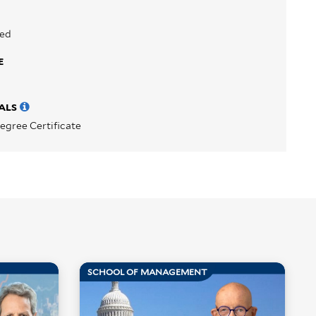
sed
E
ALS
egree Certificate
SCHOOL OF MANAGEMENT