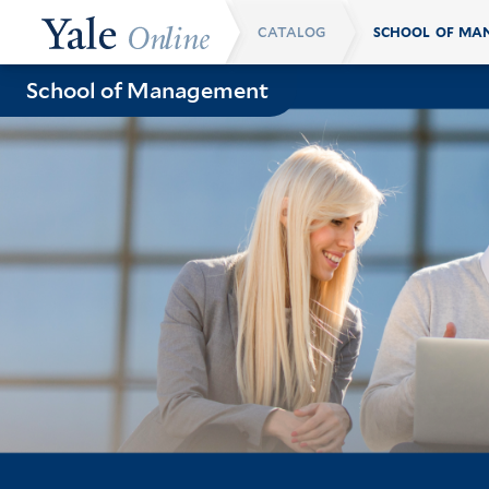
Skip
CATALOG
Breadcrumb
to
main
School of Management
content