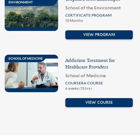
ENVIRONMENT
School of the Environment
CERTIFICATE PROGRAM
10 Months
VIEW PROGRAM
SCHOOL OF MEDICINE
Addiction Treatment for
Healthcare Providers
School of Medicine
COURSERA COURSE
6 weeks (15 hrs)
VIEW COURSE