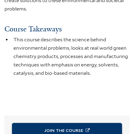
create solutions to these environmental and societal
problems.
Course Takeaways
This course describes the science behind
environmental problems, looks at real world green
chemistry products, processes and manufacturing
techniques with emphasis on energy, solvents,
catalysis, and bio-based materials.
JOIN THE
COURSE