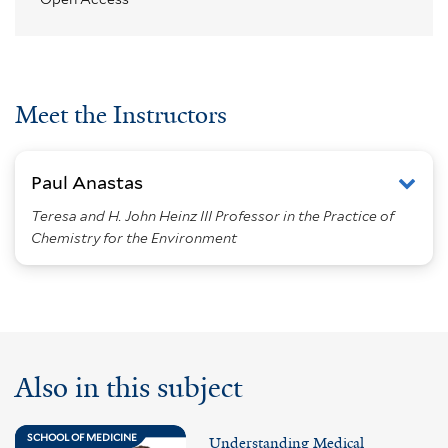
Meet the Instructors
Paul Anastas
Teresa and H. John Heinz III Professor in the Practice of
Chemistry for the Environment
Also in this subject
SCHOOL OF MEDICINE
Understanding Medical