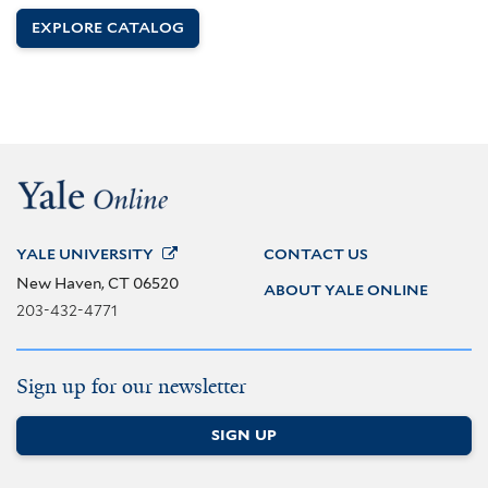
EXPLORE CATALOG
YALE
UNIVERSITY
CONTACT US
New Haven, CT 06520
ABOUT YALE ONLINE
203-432-4771
Sign up for our newsletter
SIGN UP