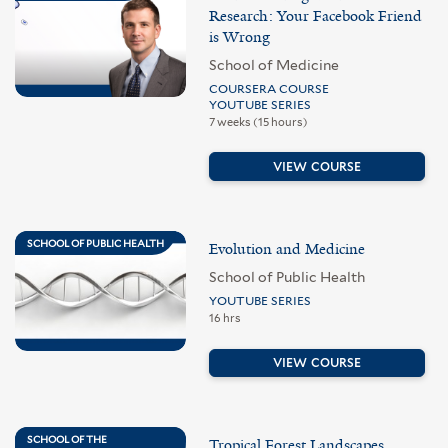
Research: Your Facebook Friend
is Wrong
School of Medicine
COURSERA COURSE
YOUTUBE SERIES
7 weeks (15 hours)
VIEW COURSE
SCHOOL OF PUBLIC HEALTH
Evolution and Medicine
School of Public Health
YOUTUBE SERIES
16 hrs
VIEW COURSE
SCHOOL OF THE
Tropical Forest Landscapes