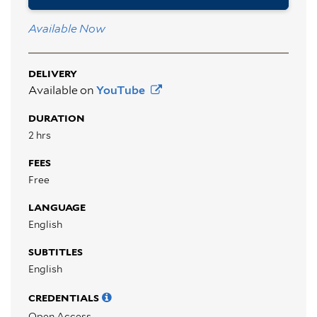
Available Now
DELIVERY
Available on
YouTube
DURATION
2 hrs
FEES
Free
LANGUAGE
English
SUBTITLES
English
CREDENTIALS
Open Access