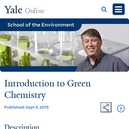
Skip
to
main
School of the Environment
content
Introduction to Green
Chemistry
Published: Sept 9, 2015
?
Ge
He
Description