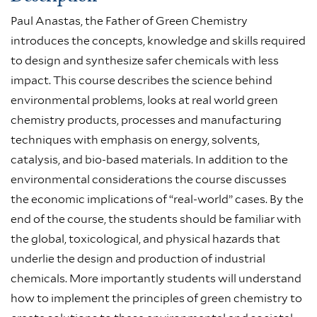
Paul Anastas, the Father of Green Chemistry
introduces the concepts, knowledge and skills required
to design and synthesize safer chemicals with less
impact. This course describes the science behind
environmental problems, looks at real world green
chemistry products, processes and manufacturing
techniques with emphasis on energy, solvents,
catalysis, and bio-based materials. In addition to the
environmental considerations the course discusses
the economic implications of “real-world” cases. By the
end of the course, the students should be familiar with
the global, toxicological, and physical hazards that
underlie the design and production of industrial
chemicals. More importantly students will understand
how to implement the principles of green chemistry to