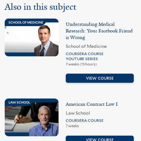
Also in this subject
SCHOOL OF MEDICINE
Understanding Medical
Research: Your Facebook Friend
is Wrong
School of Medicine
COURSERA COURSE
YOUTUBE SERIES
7 weeks (15 hours)
VIEW COURSE
LAW SCHOOL
American Contract Law I
Law School
COURSERA COURSE
7 weeks
VIEW COURSE