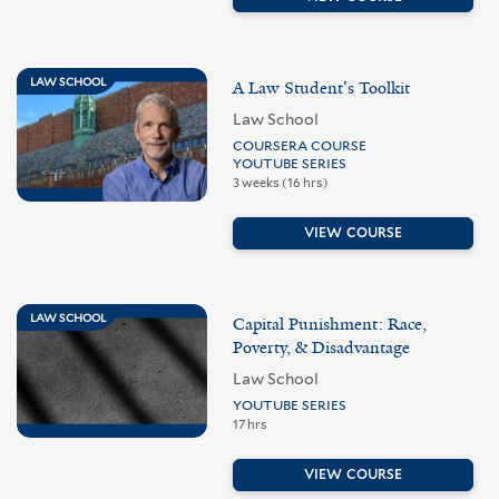
LAW SCHOOL
A Law Student's Toolkit
Law School
COURSERA COURSE
YOUTUBE SERIES
3 weeks (16 hrs)
VIEW COURSE
LAW SCHOOL
Capital Punishment: Race,
Poverty, & Disadvantage
Law School
YOUTUBE SERIES
17 hrs
VIEW COURSE