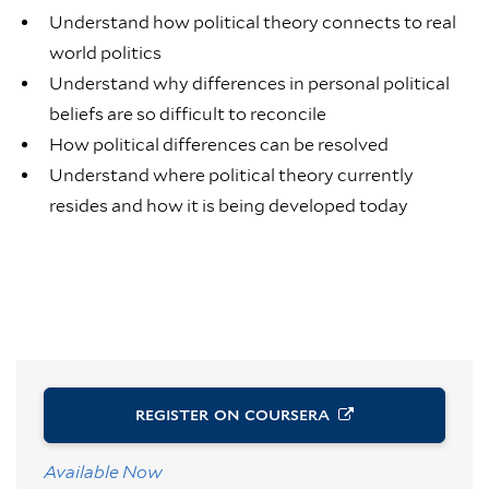
Understand how political theory connects to real
world politics
Understand why differences in personal political
beliefs are so difficult to reconcile
How political differences can be resolved
Understand where political theory currently
resides and how it is being developed today
REGISTER ON
COURSERA
Available Now