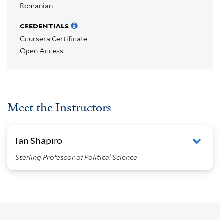
Romanian
CREDENTIALS
Coursera Certificate
Open Access
Meet the Instructors
Ian Shapiro
Sterling Professor of Political Science