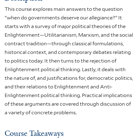
This course explores main answers to the question
"when do governments deserve our allegiance?" It
starts with a survey of major political theories of the
Enlightenment—Utilitarianism, Marxism, and the social
contract tradition—through classical formulations,
historical context, and contemporary debates relating
to politics today. It then turns to the rejection of
Enlightenment political thinking. Lastly, it deals with
the nature of, and justifications for, democratic politics,
and their relations to Enlightenment and Anti-
Enlightenment political thinking. Practical implications
of these arguments are covered through discussion of
a variety of concrete problems.
Course Takeaways