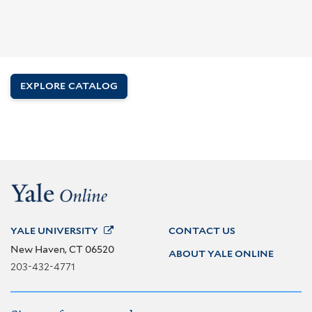
EXPLORE CATALOG
YALE
UNIVERSITY
CONTACT US
New Haven, CT 06520
ABOUT YALE ONLINE
203-432-4771