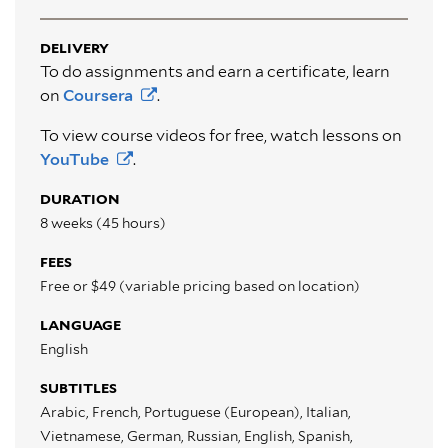
DELIVERY
To do assignments and earn a certificate, learn
on
Coursera
.
To view course videos for free, watch lessons on
YouTube
.
DURATION
8 weeks (45 hours)
FEES
Free or $49 (variable pricing based on location)
LANGUAGE
English
SUBTITLES
Arabic, French, Portuguese (European), Italian,
Vietnamese, German, Russian, English, Spanish,