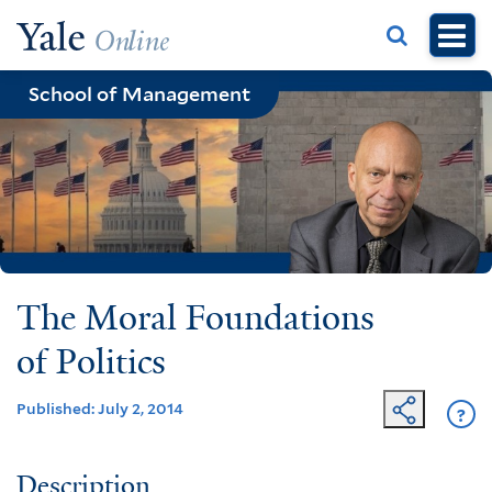
Skip
to
main
School of Management
content
The Moral Foundations
of Politics
Published: July 2, 2014
?
Ge
He
Description