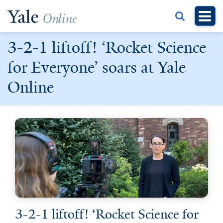
Skip
to
main
3-2-1 liftoff! ‘Rocket Science
content
for Everyone’ soars at Yale
Online
3-2-1 liftoff! ‘Rocket Science for