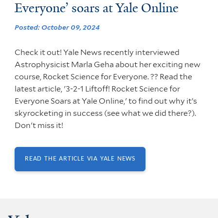
Everyone’ soars at Yale Online
Posted: October 09, 2024
Check it out! Yale News recently interviewed
Astrophysicist Marla Geha about her exciting new
course, Rocket Science for Everyone. ?? Read the
latest article, '3-2-1 Liftoff! Rocket Science for
Everyone Soars at Yale Online,' to find out why it’s
skyrocketing in success (see what we did there?).
Don't miss it!
READ THE ARTICLE VIA YALE NEWS
(OPENS IN NEW
WINDOW)