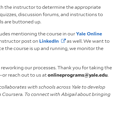
h the instructor to determine the appropriate
quizzes, discussion forums, and instructions to
ails are buttoned up.
ncludes mentioning the course in our
Yale Online
instructor post on
LinkedIn
as well. We want to
nce the course is up and running, we monitor the
 reworking our processes. Thank you for taking the
—or reach out to us at
onlineprograms@yale.edu
.
 collaborates with schools across Yale to develop
th Coursera. To connect with Abigail about bringing