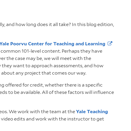
 and how long does it all take? In this blog edition,
Yale Poorvu Center for Teaching and
Learning
th common 101-level content. Perhaps they have
ver the case may be, we will meet with the
, how they want to approach assessments, and how
t about any project that comes our way.
offered for credit, whether there is a specific
 to be available. All of these factors will influence
ideos. We work with the team at the
Yale Teaching
w video edits and work with the instructor to get