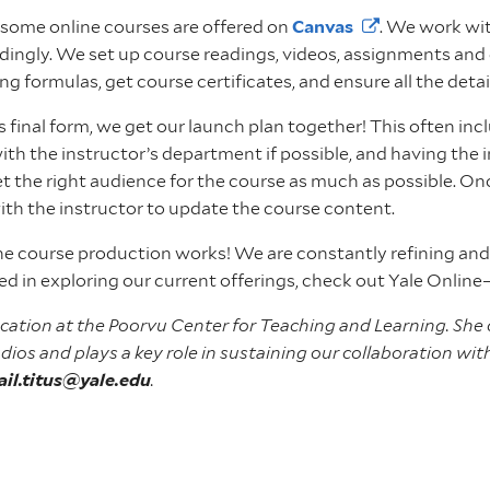
d some online courses are offered on
Canvas
. We work wit
rdingly. We set up course readings, videos, assignments and 
ing formulas, get course certificates, and ensure all the det
its final form, we get our launch plan together! This often i
with the instructor’s department if possible, and having the 
et the right audience for the course as much as possible. O
with the instructor to update the course content.
ine course production works! We are constantly refining and
ted in exploring our current offerings, check out Yale Online
Education at the Poorvu Center for Teaching and Learning. She
dios and plays a key role in sustaining our collaboration wi
ail.titus@yale.edu
.