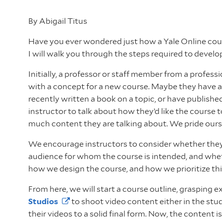
By Abigail Titus
Have you ever wondered just how a Yale Online course
I will walk you through the steps required to develo
Initially, a professor or staff member from a profess
with a concept for a new course. Maybe they have a
recently written a book on a topic, or have publish
instructor to talk about how they’d like the course 
much content they are talking about. We pride ours
We encourage instructors to consider whether they h
audience for whom the course is intended, and whethe
how we design the course, and how we prioritize th
From here, we will start a course outline, grasping
Studios
to shoot video content either in the stud
their videos to a solid final form. Now, the content i