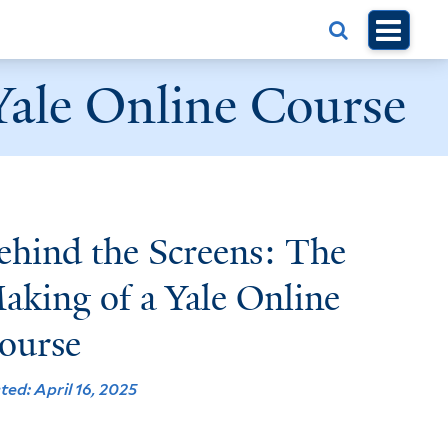
Yale Online Course
ehind the Screens: The
aking of a Yale Online
ourse
ted: April 16, 2025