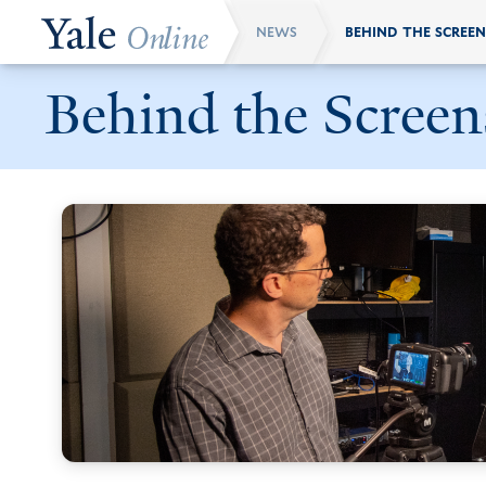
Skip
NEWS
Breadcrumb
to
main
Behind the Screen
content