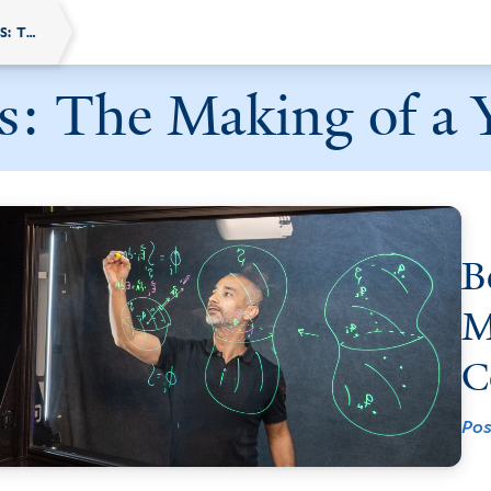
BEHIND THE SCREENS: THE MAKING OF A YALE ONLINE COURSE
s: The Making of a 
B
M
C
Pos