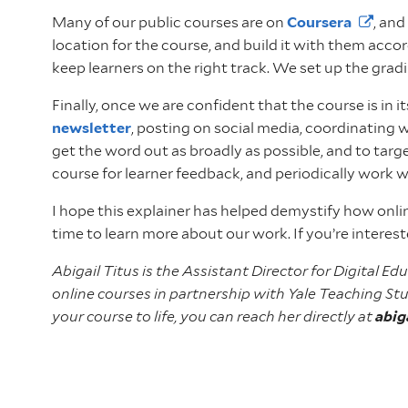
Many of our public courses are on
Coursera
, an
location for the course, and build it with them acco
keep learners on the right track. We set up the grad
Finally, once we are confident that the course is in 
newsletter
, posting on social media, coordinating 
get the word out as broadly as possible, and to targ
course for learner feedback, and periodically work 
I hope this explainer has helped demystify how onl
time to learn more about our work. If you’re interes
Abigail Titus is the Assistant Director for Digital 
online courses in partnership with Yale Teaching Stu
your course to life, you can reach her directly at
abig