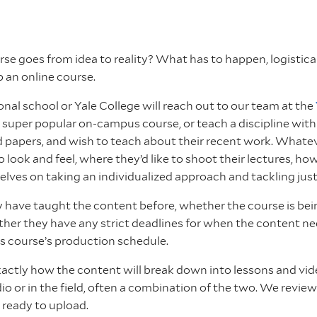
 goes from idea to reality? What has to happen, logistically,
p an online course.
ional school or Yale College will reach out to our team at the
 super popular on-campus course, or teach a discipline wi
ed papers, and wish to teach about their recent work. Whate
to look and feel, where they’d like to shoot their lectures
elves on taking an individualized approach and tackling jus
ave taught the content before, whether the course is being 
r they have any strict deadlines for when the content needs
is course’s production schedule.
 exactly how the content will break down into lessons and v
io or in the field, often a combination of the two. We revie
s ready to upload.