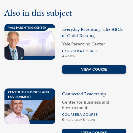
Also in this subject
YALE PARENTING CENTER
Everyday Parenting: The ABCs
of Child Rearing
Yale Parenting Center
COURSERA COURSE
4 weeks
VIEW COURSE
CENTER FOR BUSINESS AND
Connected Leadership
ENVIRONMENT
Center for Business and
Environment
COURSERA COURSE
5 modules or 8 hours
VIEW COURSE