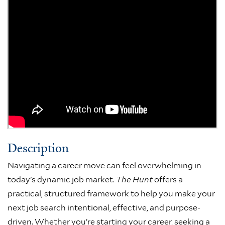
Description
Navigating a career move can feel overwhelming in
today’s dynamic job market.
The Hunt
offers a
practical, structured framework to help you make your
next job search intentional, effective, and purpose-
driven. Whether you’re starting your career, seeking a