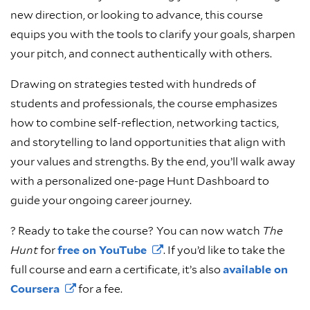
new direction, or looking to advance, this course
equips you with the tools to clarify your goals, sharpen
your pitch, and connect authentically with others.
Drawing on strategies tested with hundreds of
students and professionals, the course emphasizes
how to combine self-reflection, networking tactics,
and storytelling to land opportunities that align with
your values and strengths. By the end, you’ll walk away
with a personalized one-page Hunt Dashboard to
guide your ongoing career journey.
? Ready to take the course?
You can now watch
The
Hunt
for
free on
YouTube
. If you’d like to take the
full course and earn a certificate, it’s also
available on
Coursera
for a fee.