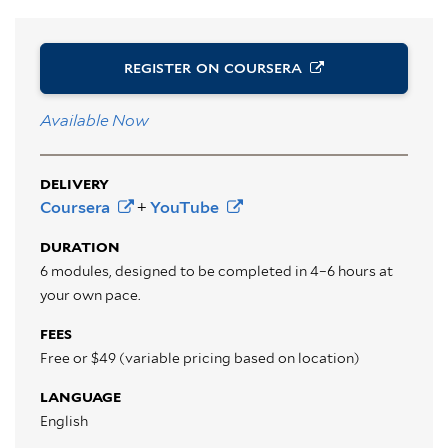
REGISTER ON
COURSERA
Available Now
DELIVERY
Coursera
+
YouTube
DURATION
6 modules, designed to be completed in 4–6 hours at
your own pace.
FEES
Free or $49 (variable pricing based on location)
LANGUAGE
English