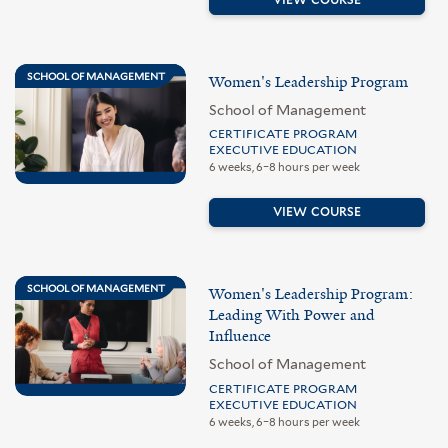
SCHOOL OF MANAGEMENT
Women's Leadership Program
School of Management
CERTIFICATE PROGRAM
EXECUTIVE EDUCATION
6 weeks, 6–8 hours per week
VIEW COURSE
SCHOOL OF MANAGEMENT
Women's Leadership Program:
Leading With Power and
Influence
School of Management
CERTIFICATE PROGRAM
EXECUTIVE EDUCATION
6 weeks, 6–8 hours per week