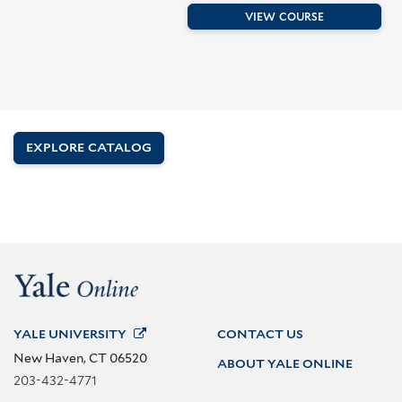
VIEW COURSE
EXPLORE CATALOG
YALE
UNIVERSITY
CONTACT US
New Haven, CT 06520
ABOUT YALE ONLINE
203-432-4771