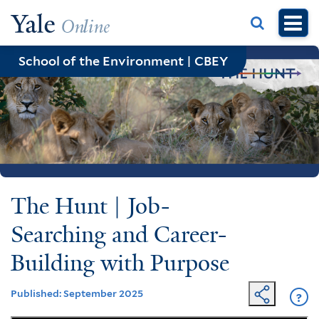
Skip
to
main
School of the Environment | CBEY
content
The Hunt | Job-
Searching and Career-
Building with Purpose
Published: September 2025
?
Ge
He