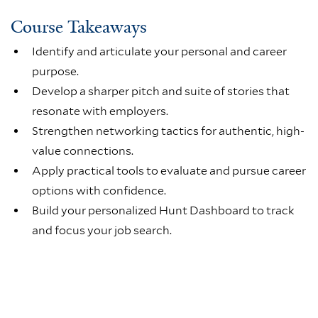
Course Takeaways
Identify and articulate your personal and career
purpose.
Develop a sharper pitch and suite of stories that
resonate with employers.
Strengthen networking tactics for authentic, high-
value connections.
Apply practical tools to evaluate and pursue career
options with confidence.
Build your personalized Hunt Dashboard to track
and focus your job search.