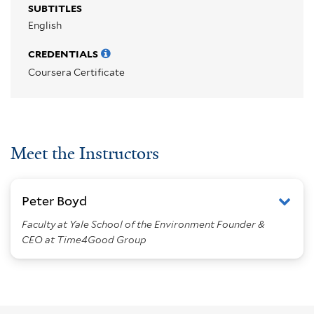
SUBTITLES
English
CREDENTIALS
Coursera Certificate
Meet the Instructors
Peter Boyd
Faculty at Yale School of the Environment Founder &
CEO at Time4Good Group