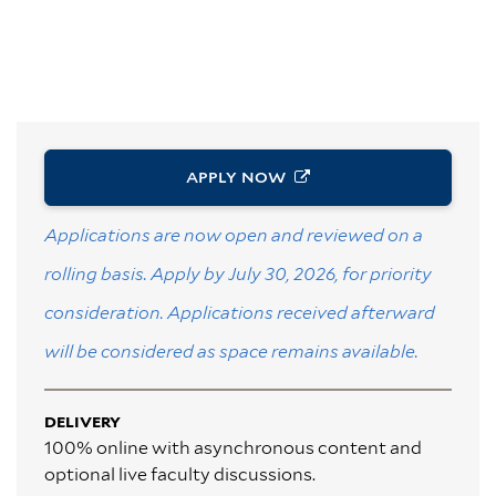
APPLY
NOW
Applications are now open and reviewed on a
rolling basis. Apply by July 30, 2026, for priority
consideration. Applications received afterward
will be considered as space remains available.
DELIVERY
100% online with asynchronous content and
optional live faculty discussions.