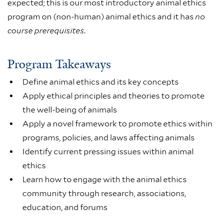
expected; this is our most introductory animal ethics
program on (non-human) animal ethics and it has
no
course prerequisites
.
Program Takeaways
Define animal ethics and its key concepts
Apply ethical principles and theories to promote
the well-being of animals
Apply a novel framework to promote ethics within
programs, policies, and laws affecting animals
Identify current pressing issues within animal
ethics
Learn how to engage with the animal ethics
community through research, associations,
education, and forums