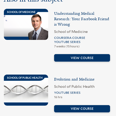
SCHOOL OF MEDICINE
Understanding Medical
Research: Your Facebook Friend
is Wrong
School of Medicine
COURSERA COURSE
YOUTUBE SERIES
7 weeks (15 hours)
VIEW COURSE
SCHOOL OF PUBLIC HEALTH
Evolution and Medicine
School of Public Health
YOUTUBE SERIES
16 hrs
VIEW COURSE