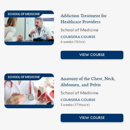
SCHOOL OF MEDICINE
Addiction Treatment for
Healthcare Providers
School of Medicine
COURSERA COURSE
6 weeks (15 hrs)
VIEW COURSE
SCHOOL OF MEDICINE
Anatomy of the Chest, Neck,
Abdomen, and Pelvis
School of Medicine
COURSERA COURSE
5 weeks (17 Hours)
VIEW COURSE