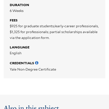
DURATION
6 Weeks
FEES
$925 for graduate students/early-career professionals,
$1,325 for professionals; partial scholarships available
via the application form.
LANGUAGE
English
CREDENTIALS
Yale Non-Degree Certificate
Also in this subject