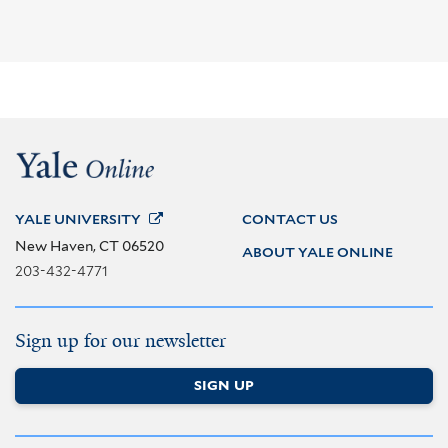
YALE
UNIVERSITY
CONTACT US
New Haven, CT 06520
ABOUT YALE ONLINE
203-432-4771
Sign up for our newsletter
SIGN UP