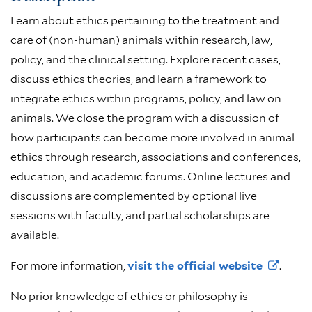
Learn about ethics pertaining to the treatment and
care of (non-human) animals within research, law,
policy, and the clinical setting. Explore recent cases,
discuss ethics theories, and learn a framework to
integrate ethics within programs, policy, and law on
animals. We close the program with a discussion of
how participants can become more involved in animal
ethics through research, associations and conferences,
education, and academic forums. Online lectures and
discussions are complemented by optional live
sessions with faculty, and partial scholarships are
available.
For more information,
visit the official
website
.
No prior knowledge of ethics or philosophy is