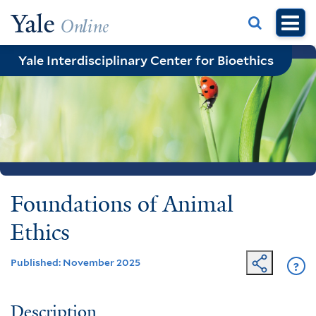
Skip
to
main
Yale Interdisciplinary Center for Bioethics
content
Foundations of Animal
Ethics
Published: November 2025
?
Ge
He
Description