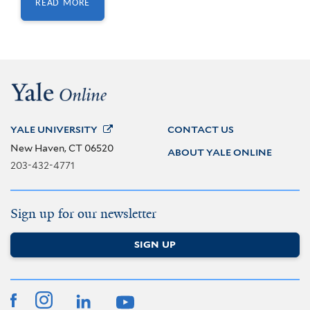
READ MORE
(OPENS IN NEW
WINDOW)
YALE
UNIVERSITY
CONTACT US
New Haven, CT 06520
ABOUT YALE ONLINE
203-432-4771
Sign up for our newsletter
SIGN UP