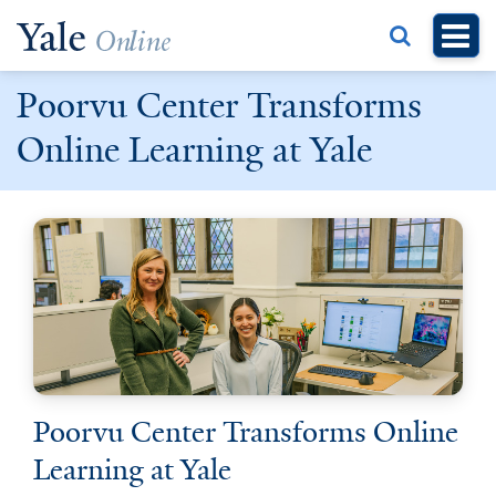
Skip
to
main
Poorvu Center Transforms
content
Online Learning at Yale
Poorvu Center Transforms Online
Learning at Yale