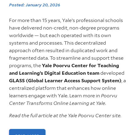
Posted: January 20, 2026
For more than 15 years, Yale’s professional schools
have delivered non-credit, non-degree programs
worldwide — but each operated with its own
systems and processes. This decentralized
approach often resulted in duplicated work and
fragmented data. To streamline and support these
programs, the
Yale Poorvu Center for Teaching
and Learning’s Digital Education team
developed
GLASS (Global Learner Access Support System)
, a
centralized platform that enhances how online
learners engage with Yale. Learn more in
Poorvu
Center Transforms Online Learning at Yale
.
Read the full article at the Yale Poorvu Center site.