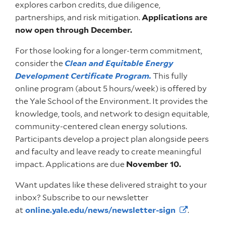
explores carbon credits, due diligence,
partnerships, and risk mitigation.
Applications are
now open through December.
For those looking for a longer-term commitment,
consider the
Clean and Equitable Energy
Development Certificate Program
.
This fully
online program (about 5 hours/week) is offered by
the Yale School of the Environment. It provides the
knowledge, tools, and network to design equitable,
community-centered clean energy solutions.
Participants develop a project plan alongside peers
and faculty and leave ready to create meaningful
impact. Applications are due
November 10.
Want updates like these delivered straight to your
inbox? Subscribe to our newsletter
at
online.yale.edu/news/newsletter-sign
.