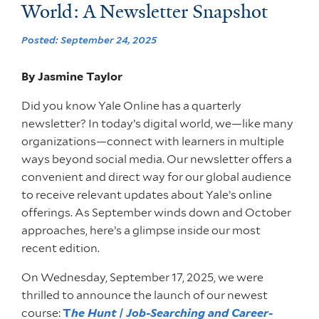
World: A Newsletter Snapshot
Posted: September 24, 2025
By Jasmine Taylor
Did you know Yale Online has a quarterly
newsletter? In today’s digital world, we—like many
organizations—connect with learners in multiple
ways beyond social media. Our newsletter offers a
convenient and direct way for our global audience
to receive relevant updates about Yale’s online
offerings. As September winds down and October
approaches, here’s a glimpse inside our most
recent edition.
On Wednesday, September 17, 2025, we were
thrilled to announce the launch of our newest
course:
T
he Hunt | Job-Searching and Career-