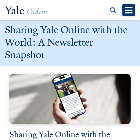
Skip
to
main
Sharing Yale Online with the
content
World: A Newsletter
Snapshot
Sharing Yale Online with the