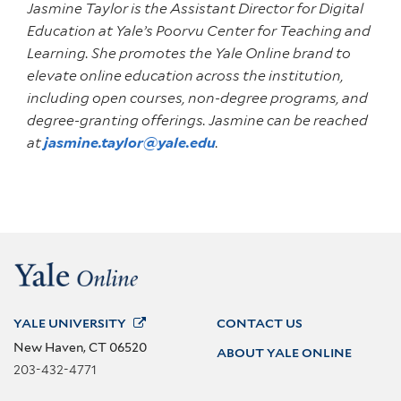
Jasmine Taylor is the Assistant Director for Digital
Education at Yale’s Poorvu Center for Teaching and
Learning. She promotes the Yale Online brand to
elevate online education across the institution,
including open courses, non-degree programs, and
degree-granting offerings. Jasmine can be reached
at
jasmine.taylor@yale.edu
.
YALE
UNIVERSITY
CONTACT US
New Haven, CT 06520
ABOUT YALE ONLINE
203-432-4771