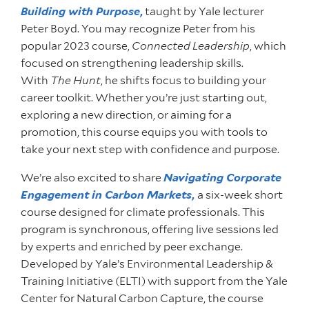
Building with Purpose
,
taught by Yale lecturer
Peter Boyd. You may recognize Peter from his
popular 2023 course,
Connected Leadership
, which
focused on strengthening leadership skills.
With
The Hunt
, he shifts focus to building your
career toolkit. Whether you’re just starting out,
exploring a new direction, or aiming for a
promotion, this course equips you with tools to
take your next step with confidence and purpose.
We’re also excited to share
Navigating Corporate
Engagement in Carbon Markets
,
a six-week short
course designed for climate professionals. This
program is synchronous, offering live sessions led
by experts and enriched by peer exchange.
Developed by Yale’s Environmental Leadership &
Training Initiative (ELTI) with support from the Yale
Center for Natural Carbon Capture, the course