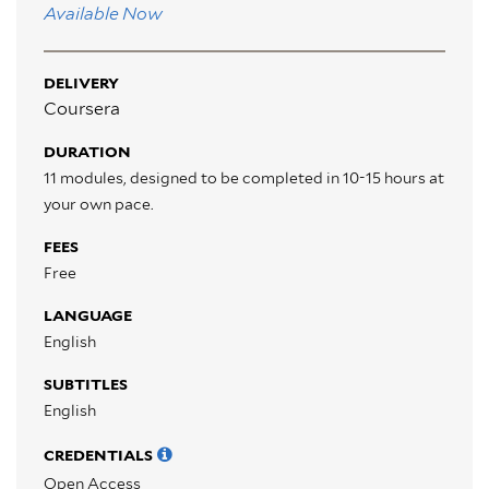
Available Now
DELIVERY
Coursera
DURATION
11 modules, designed to be completed in 10-15 hours at
your own pace.
FEES
Free
LANGUAGE
English
SUBTITLES
English
CREDENTIALS
Open Access