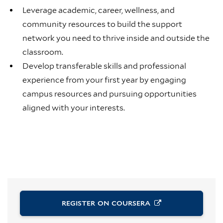
Leverage academic, career, wellness, and
community resources to build the support
network you need to thrive inside and outside the
classroom.
Develop transferable skills and professional
experience from your first year by engaging
campus resources and pursuing opportunities
aligned with your interests.
REGISTER ON
COURSERA