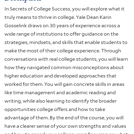
In Secrets of College Success, you will explore what it
truly means to thrive in college. Yale Dean Karin
Gosselink draws on 30 years of experience across a
wide range of institutions to offer guidance on the
strategies, mindsets, and skills that enable students to
make the most of their college experience. Through
conversations with real college students, you will learn
how they navigated common misconceptions about
higher education and developed approaches that
worked for them. You will gain concrete skills in areas
like time management and academic reading and
writing, while also learning to identify the broader
opportunities college offers and how to take
advantage of them. By the end of the course, you will
have a clearer sense of your own strengths and values