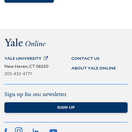
YALE
UNIVERSITY
CONTACT US
New Haven, CT 06520
ABOUT YALE ONLINE
203-432-4771
Sign up for our newsletter
SIGN UP