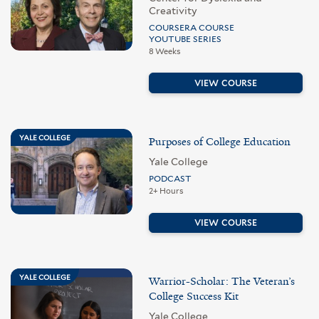
Creativity
COURSERA COURSE
YOUTUBE SERIES
8 Weeks
VIEW COURSE
YALE COLLEGE
Purposes of College Education
Yale College
PODCAST
2+ Hours
VIEW COURSE
YALE COLLEGE
Warrior-Scholar: The Veteran’s
College Success Kit
Yale College