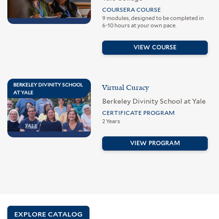
COURSERA COURSE
9 modules, designed to be completed in
6-10 hours at your own pace.
VIEW COURSE
BERKELEY DIVINITY SCHOOL
Virtual Curacy
AT YALE
Berkeley Divinity School at Yale
CERTIFICATE PROGRAM
2 Years
VIEW PROGRAM
EXPLORE CATALOG