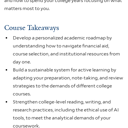
and how to spend your college years focusing on what
matters most to you.
Course Takeaways
Develop a personalized academic roadmap by
understanding how to navigate financial aid,
course selection, and institutional resources from
day one.
Build a sustainable system for active learning by
adapting your preparation, note-taking, and review
strategies to the demands of different college
courses.
Strengthen college-level reading, writing, and
research practices, including the ethical use of AI
tools, to meet the analytical demands of your
coursework.