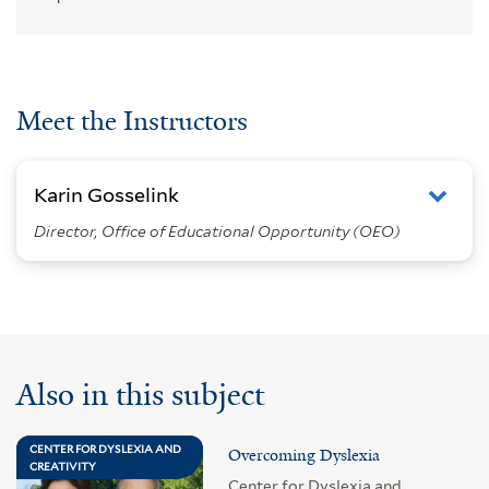
Meet the Instructors
Karin Gosselink
Director, Office of Educational Opportunity (OEO)
Also in this subject
CENTER FOR DYSLEXIA AND
Overcoming Dyslexia
CREATIVITY
Center for Dyslexia and