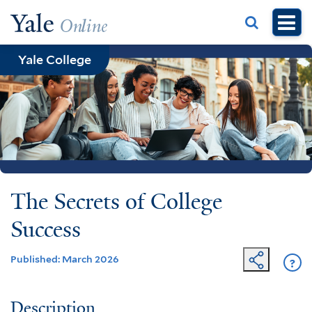
Skip
to
main
Yale College
content
The Secrets of College
Success
Published: March 2026
?
Ge
He
Description